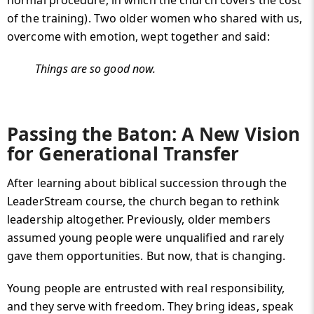
normal procedure, in which the church covers the cost
of the training). Two older women who shared with us,
overcome with emotion, wept together and said:
Things are so good now.
Passing the Baton: A New Vision
for Generational Transfer
After learning about biblical succession through the
LeaderStream course, the church began to rethink
leadership altogether. Previously, older members
assumed young people were unqualified and rarely
gave them opportunities. But now, that is changing.
Young people are entrusted with real responsibility,
and they serve with freedom. They bring ideas, speak