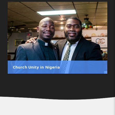
Church Unity in Nigeria