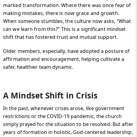
marked transformation. Where there was once fear of
making mistakes, there is now grace and growth.
When someone stumbles, the culture now asks, “What
can we learn from this?” This is a significant mindset
shift that has fostered trust and mutual support.
Older members, especially, have adopted a posture of
affirmation and encouragement, helping cultivate a
safer, healthier team dynamic.
A Mindset Shift in Crisis
In the past, whenever crises arose, like government
restrictions or the COVID-19 pandemic, the church
simply prayed for the situation to be resolved. But after
years of formation in holistic, God-centered leadership,