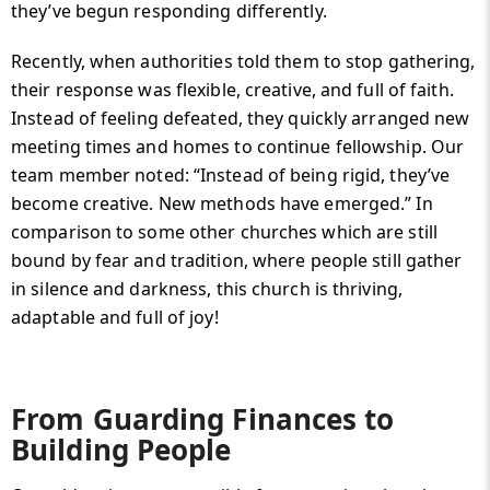
they’ve begun responding differently.
Recently, when authorities told them to stop gathering,
their response was flexible, creative, and full of faith.
Instead of feeling defeated, they quickly arranged new
meeting times and homes to continue fellowship. Our
team member noted: “Instead of being rigid, they’ve
become creative. New methods have emerged.” In
comparison to some other churches which are still
bound by fear and tradition, where people still gather
in silence and darkness, this church is thriving,
adaptable and full of joy!
From Guarding Finances to
Building People