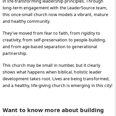
in life-transforming leadership principles. Through
long-term engagement with the LeaderSource team,
this once-small church now models a vibrant, mature
and healthy community.
They’ve moved from fear to faith, from rigidity to
creativity, from self-preservation to people-building,
and from age-based separation to generational
partnership.
This church may be small in number, but it clearly
shows what happens when biblical, holistic leader
development takes root. Lives are being transformed,
and a healthy, life-giving church is emerging in this city!
Want to know more about building