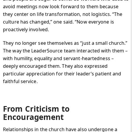
avoid meetings now look forward to them because
they center on life transformation, not logistics. “The
culture has changed,” one said. “Now everyone is
proactively involved.
They no longer see themselves as “just a small church.”
The way the LeaderSource team interacted with them –
with humility, equality and servant-heartedness –
deeply encouraged them. They also expressed
particular appreciation for their leader’s patient and
faithful service.
From Criticism to
Encouragement
Relationships in the church have also undergone a