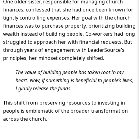
One older sister, responsible for managing church
finances, confessed that she had once been known for
tightly controlling expenses. Her goal with the church
finances was to purchase property, prioritizing building
wealth instead of building people. Co-workers had long
struggled to approach her with financial requests. But
through years of engagement with LeaderSource’s
principles, her mindset completely shifted.
The value of building people has taken root in my
heart. Now, if something is beneficial to people’s lives,
I gladly release the funds.
This shift from preserving resources to investing in
people is emblematic of the broader transformation
across the church.