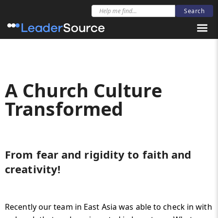
A Church Culture
Transformed
From fear and rigidity to faith and
creativity!
Recently our team in East Asia was able to check in with