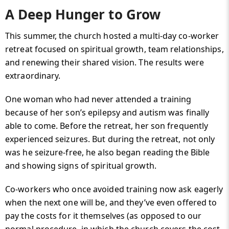
A Deep Hunger to Grow
This summer, the church hosted a multi-day co-worker
retreat focused on spiritual growth, team relationships,
and renewing their shared vision. The results were
extraordinary.
One woman who had never attended a training
because of her son’s epilepsy and autism was finally
able to come. Before the retreat, her son frequently
experienced seizures. But during the retreat, not only
was he seizure-free, he also began reading the Bible
and showing signs of spiritual growth.
Co-workers who once avoided training now ask eagerly
when the next one will be, and they’ve even offered to
pay the costs for it themselves (as opposed to our