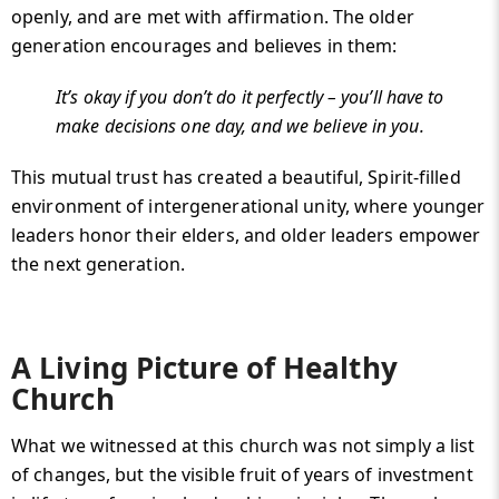
openly, and are met with affirmation. The older
generation encourages and believes in them:
It’s okay if you don’t do it perfectly – you’ll have to
make decisions one day, and we believe in you.
This mutual trust has created a beautiful, Spirit-filled
environment of intergenerational unity, where younger
leaders honor their elders, and older leaders empower
the next generation.
A Living Picture of Healthy
Church
What we witnessed at this church was not simply a list
of changes, but the visible fruit of years of investment