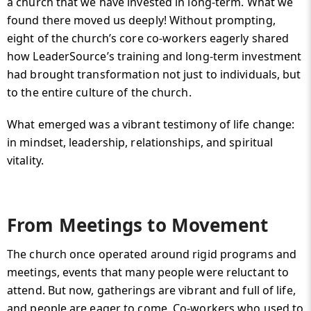
a church that we have invested in long-term. What we
found there moved us deeply! Without prompting,
eight of the church’s core co-workers eagerly shared
how LeaderSource’s training and long-term investment
had brought transformation not just to individuals, but
to the entire culture of the church.
What emerged was a vibrant testimony of life change:
in mindset, leadership, relationships, and spiritual
vitality.
From Meetings to Movement
The church once operated around rigid programs and
meetings, events that many people were reluctant to
attend. But now, gatherings are vibrant and full of life,
and people are eager to come. Co-workers who used to