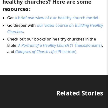
healthy churches? Here are some
resources:
Get
a brief overview of our healthy church model
.
Go deeper with
our video course on
Building Healthy
Churches
.
Check out our books on healthy churches in the
Bible:
A Portrait of a Healthy Church
(1 Thessalonians)
,
and
Glimpses of Church Life
(Philemon)
.
Related Stories