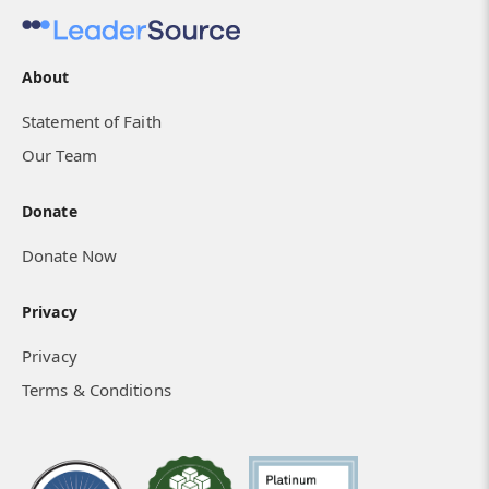
About
Statement of Faith
I Know He Is with Us
Our Team
Donate
Donate Now
Privacy
Privacy
Terms & Conditions
How Isolated Hearts Found Community