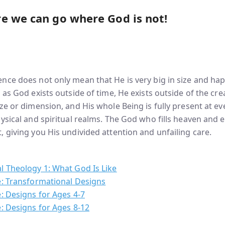
e we can go where God is not!
nce does not only mean that He is very big in size and ha
 as God exists outside of time, He exists outside of the cr
ze or dimension, and His whole Being is fully present at ev
ysical and spiritual realms. The God who fills heaven and e
 giving you His undivided attention and unfailing care.
l Theology 1: What God Is Like
e: Transformational Designs
: Designs for Ages 4-7
: Designs for Ages 8-12