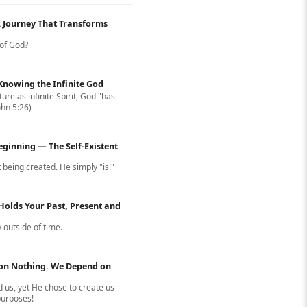
A Journey That Transforms
 of God?
: Knowing the Infinite God
ure as infinite Spirit, God "has
ohn 5:26)
eginning — The Self-Existent
 being created. He simply "is!"
Holds Your Past, Present and
 outside of time.
on Nothing. We Depend on
 us, yet He chose to create us
 purposes!