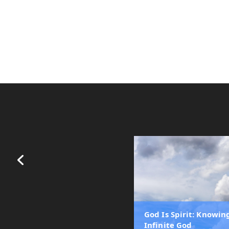
God Is Spirit: Knowin
Infinite God