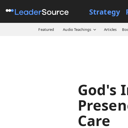
Strategy
All Resources
Video Cours
Featured
Audio Teachings
Articles
Bo
God's I
Presenc
Care