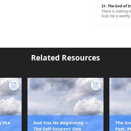
21. The God of In
There is nothing m
God. He is worthy 
Related Resources
g the
God Has No Beginning —
The Go
The Self-Existent One
Past, 