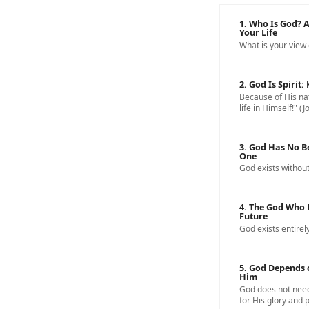
1. Who Is God? 
Your Life
What is your view
2. God Is Spirit
Because of His nat
life in Himself!" (J
3. God Has No B
One
God exists without
4. The God Who 
Future
God exists entirely
5. God Depends 
Him
God does not need
for His glory and