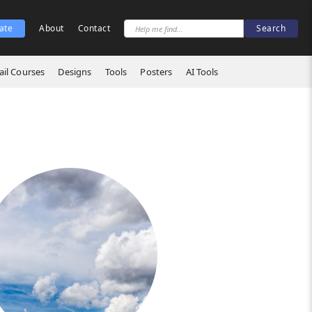
ate
About
Contact
il Courses
Designs
Tools
Posters
AI Tools