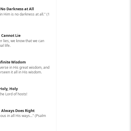
: No Darkness at All
in Him is no darkness at all." (1
 Cannot Lie
 lies, we know that we can
l life.
nfinite Wisdom
erse in His great wisdom, and
rseen it all in His wisdom.
 Holy, Holy
 the Lord of hosts!
 Always Does Right
ous in all His ways..." (Psalm