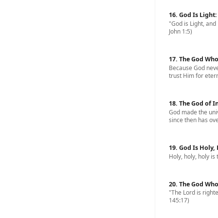
16. God Is Light
"God is Light, and 
John 1:5)
17. The God Who
Because God never
trust Him for eterna
18. The God of I
God made the univ
since then has ove
19. God Is Holy,
Holy, holy, holy is
20. The God Who
"The Lord is righte
145:17)