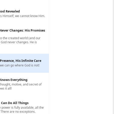
 God Revealed
s Himself, we cannot know Him.
Never Changes: His Promises
to the created world (and our
, God never changes. He is
 Presence, His Infinite Care
we can go where God is not!
Knows Everything
hought, motive, and secret of
s it all!
 Can Do All Things
e power is fully available, all the
 There are no exceptions.