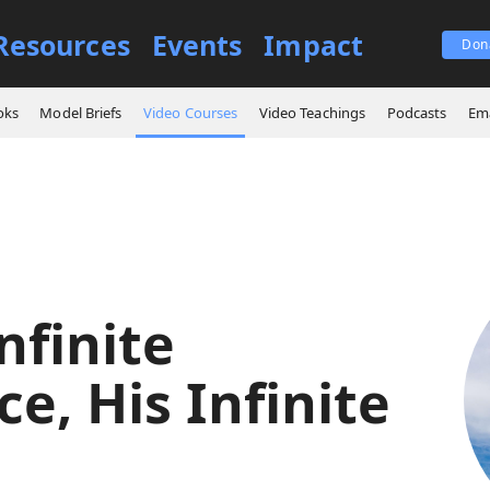
Resources
Events
Impact
Don
es
God's Infinite Presence, His Infinite Care
oks
Model Briefs
Video Courses
Video Teachings
Podcasts
Ema
nfinite
e, His Infinite