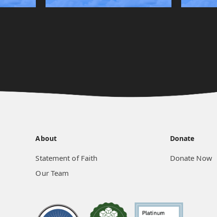
About
Donate
Statement of Faith
Donate Now
Our Team