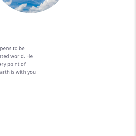
ppens to be
eated world. He
ery point of
arth is with you