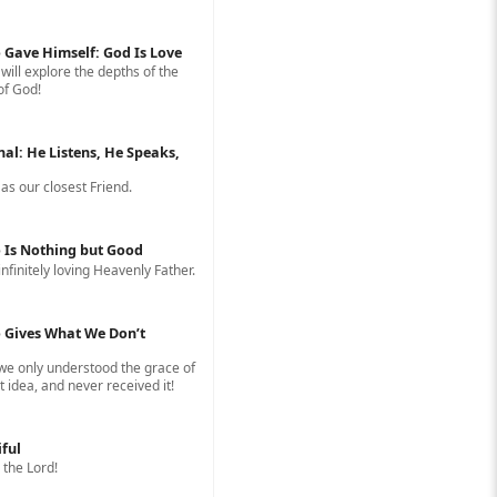
 Gave Himself: God Is Love
 will explore the depths of the
of God!
nal: He Listens, He Speaks,
s our closest Friend.
 Is Nothing but Good
infinitely loving Heavenly Father.
 Gives What We Don’t
 we only understood the grace of
 idea, and never received it!
iful
 the Lord!