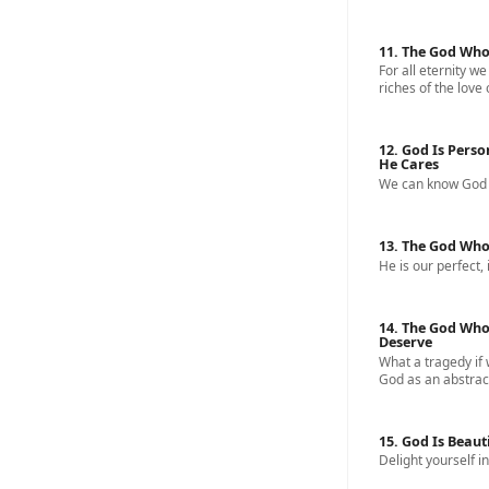
11. The God Who
For all eternity we
riches of the love 
12. God Is Perso
He Cares
We can know God a
13. The God Who
He is our perfect, 
14. The God Who
Deserve
What a tragedy if
God as an abstract
15. God Is Beaut
Delight yourself in