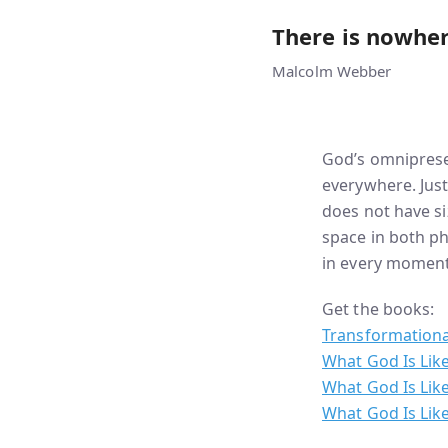
There is nowher
Malcolm Webber
God’s omniprese
everywhere. Just
does not have si
space in both ph
in every moment,
Get the books:
Transformationa
What God Is Lik
What God Is Like
What God Is Like