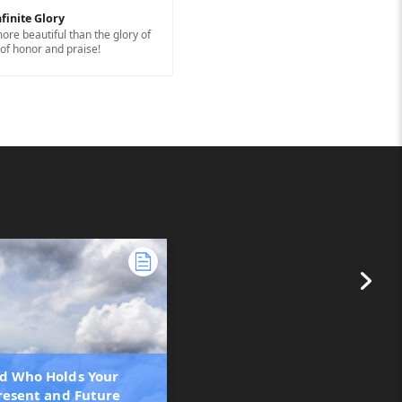
finite Glory
ore beautiful than the glory of
of honor and praise!
d Who Holds Your
Present and Future