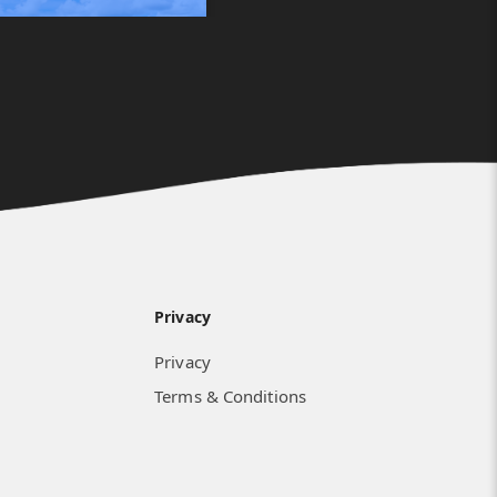
Privacy
Privacy
Terms & Conditions