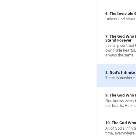
6. The Invisible
Unless God reveal
7. The God Who 
Stand Forever
In sharp contrast 
own fickle hearts)
always the same!
8. God's Infinite
There is nowhere 
9. The God Who 
God knows every t
our hearts. He know
10. The God Who
All of God's infinit
time, everywhere.