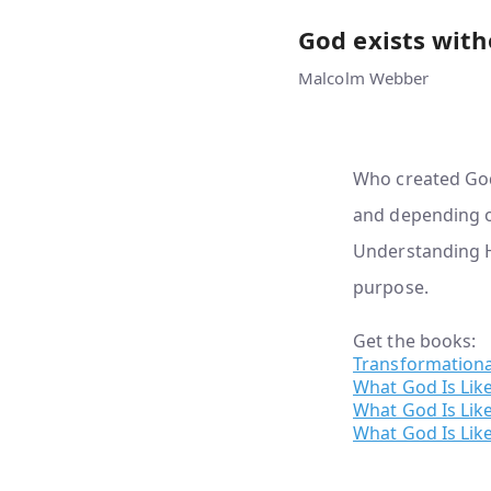
God exists with
Malcolm Webber
Who created God?
and depending on
Understanding H
purpose.
Get the books:
Transformationa
What God Is Lik
What God Is Like
What God Is Like