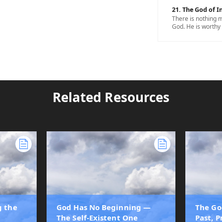
21. The God of In
There is nothing m
God. He is worthy 
Related Resources
g the
God Has No Beginning —
The Go
The Self-Existent One
Past, 