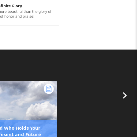
finite Glory
ore beautiful than the glory of
of honor and praise!
d Who Holds Your
Present and Future