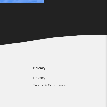
Privacy
Privacy
Terms & Conditions