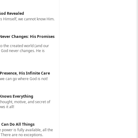
 God Revealed
s Himself, we cannot know Him.
Never Changes: His Promises
to the created world (and our
, God never changes. He is
 Presence, His Infinite Care
we can go where God is not!
Knows Everything
hought, motive, and secret of
s it all!
 Can Do All Things
e power is fully available, all the
 There are no exceptions.