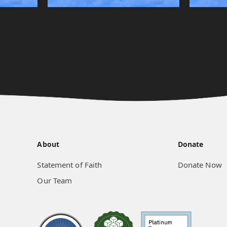
About
Donate
Statement of Faith
Donate Now
Our Team