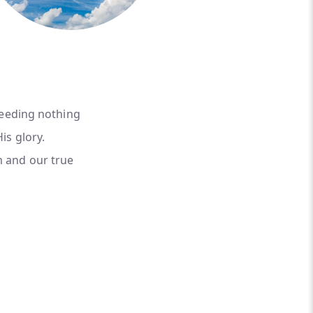
needing nothing
is glory.
m and our true