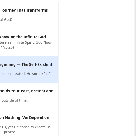
A Journey That Transforms
 of God?
: Knowing the Infinite God
ure as infinite Spirit, God "has
ohn 5:26)
eginning — The Self-Existent
 being created. He simply "is!"
Holds Your Past, Present and
 outside of time.
on Nothing. We Depend on
 us, yet He chose to create us
 purposes!