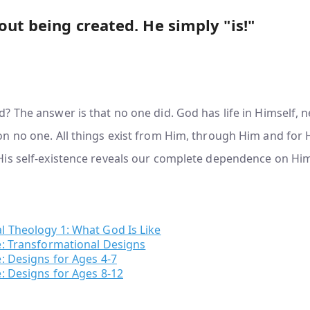
out being created. He simply "is!"
 The answer is that no one did. God has life in Himself, 
 no one. All things exist from Him, through Him and for H
is self-existence reveals our complete dependence on Hi
l Theology 1: What God Is Like
e: Transformational Designs
: Designs for Ages 4-7
: Designs for Ages 8-12