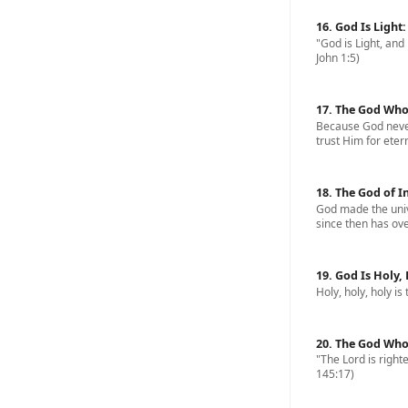
16. God Is Light
"God is Light, and 
John 1:5)
17. The God Who
Because God never
trust Him for eterna
18. The God of I
God made the univ
since then has ove
19. God Is Holy,
Holy, holy, holy is
20. The God Who
"The Lord is righte
145:17)