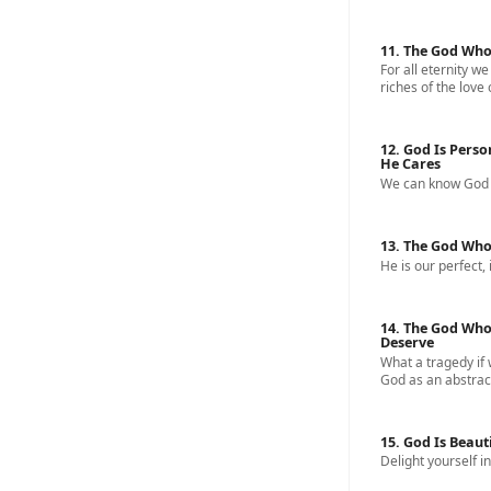
11. The God Who
For all eternity we
riches of the love 
12. God Is Perso
He Cares
We can know God a
13. The God Who
He is our perfect, 
14. The God Who
Deserve
What a tragedy if
God as an abstract
15. God Is Beaut
Delight yourself in