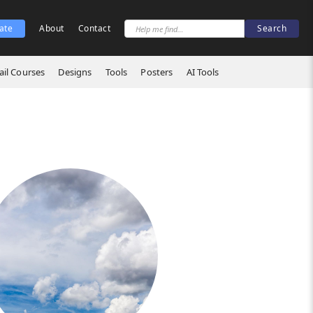
ate
About
Contact
il Courses
Designs
Tools
Posters
AI Tools