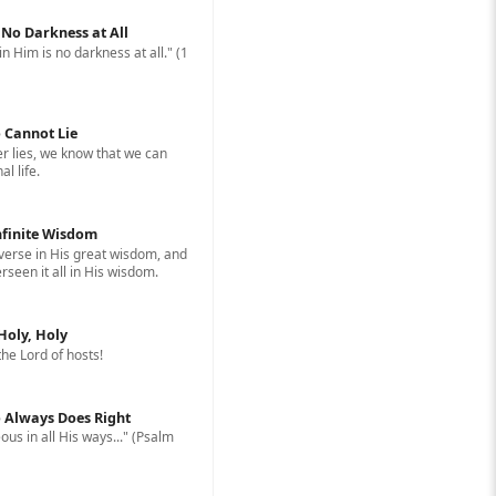
: No Darkness at All
in Him is no darkness at all." (1
 Cannot Lie
 lies, we know that we can
l life.
nfinite Wisdom
erse in His great wisdom, and
rseen it all in His wisdom.
 Holy, Holy
 the Lord of hosts!
 Always Does Right
ous in all His ways..." (Psalm