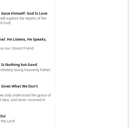
 Gave Himself: God Is Love
 will explore the depths of the
of God!
nal: He Listens, He Speaks,
s our closest Friend.
 Is Nothing but Good
infinitely loving Heavenly Father.
 Gives What We Don’t
 we only understood the grace of
 idea, and never received it!
iful
 the Lord!