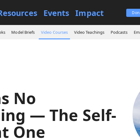
Resources
Events
Impact
Don
es
God Has No Beginning — The Self-Existent One
oks
Model Briefs
Video Courses
Video Teachings
Podcasts
Ema
s No
ing — The Self-
nt One