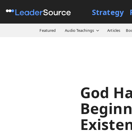
Strategy
All Resources
Video Cours
Featured
Audio Teachings
Articles
Bo
God Ha
Beginn
Existe