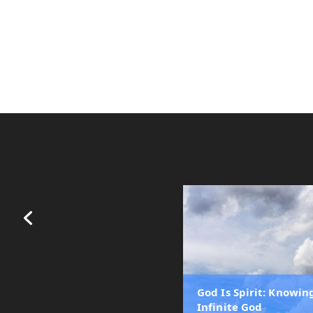
God Is Spirit: Knowin
Infinite God