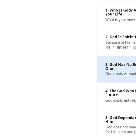
1. Who Is God? 
Your Life
What is your view
2. God Is Spirit
Because of His nat
life in Himself!" (J
3. God Has No B
One
God exists without
4. The God Who 
Future
God exists entirely
5. God Depends 
Him
God does not need
for His glory and