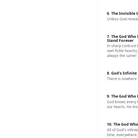
6. The Invisible
Unless God reveal
7. The God Who 
Stand Forever
In sharp contrast 
own fickle hearts)
always the same!
8. God's Infinite
There is nowhere 
9. The God Who 
God knows every t
our hearts. He know
10. The God Who
All of God's infinit
time, everywhere.