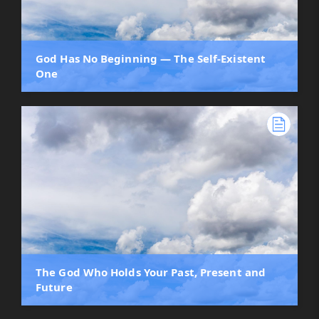
God Has No Beginning — The Self-Existent
One
The God Who Holds Your Past, Present and
Future