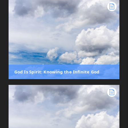
God Is Spirit: Knowing the Infinite God