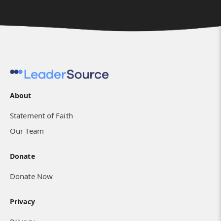
About
Statement of Faith
Our Team
Donate
Donate Now
Privacy