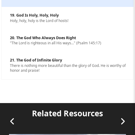
19. God Is Holy, Holy, Holy
Holy, holy, holy is the Lord of hosts!
20. The God Who Always Does Right
"The Lord is righteous in all His ways..." (Psalm 145:17)
21. The God of Infinite Glory
There is nothing more beautiful than the glory of God. He is worthy of
honor and praise!
Related Resources