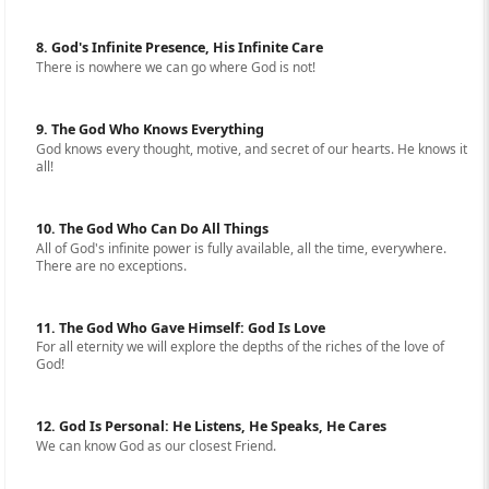
8. God's Infinite Presence, His Infinite Care
There is nowhere we can go where God is not!
9. The God Who Knows Everything
God knows every thought, motive, and secret of our hearts. He knows it
all!
10. The God Who Can Do All Things
All of God's infinite power is fully available, all the time, everywhere.
There are no exceptions.
11. The God Who Gave Himself: God Is Love
For all eternity we will explore the depths of the riches of the love of
God!
12. God Is Personal: He Listens, He Speaks, He Cares
We can know God as our closest Friend.