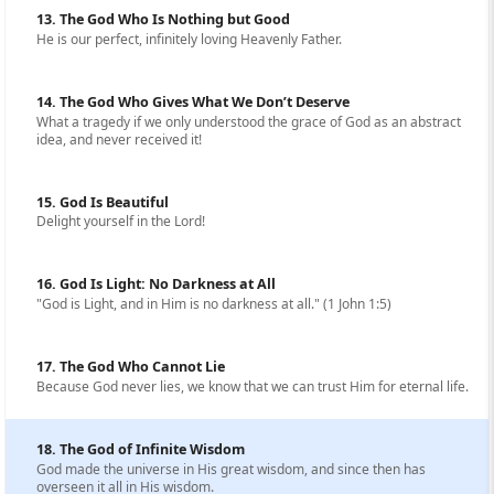
13. The God Who Is Nothing but Good
He is our perfect, infinitely loving Heavenly Father.
14. The God Who Gives What We Don’t Deserve
What a tragedy if we only understood the grace of God as an abstract
idea, and never received it!
15. God Is Beautiful
Delight yourself in the Lord!
16. God Is Light: No Darkness at All
"God is Light, and in Him is no darkness at all." (1 John 1:5)
17. The God Who Cannot Lie
Because God never lies, we know that we can trust Him for eternal life.
18. The God of Infinite Wisdom
God made the universe in His great wisdom, and since then has
overseen it all in His wisdom.