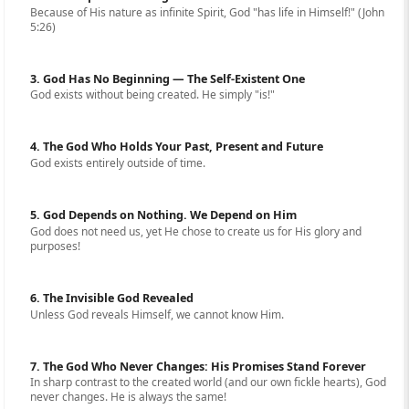
Because of His nature as infinite Spirit, God "has life in Himself!" (John
5:26)
3. God Has No Beginning — The Self-Existent One
God exists without being created. He simply "is!"
4. The God Who Holds Your Past, Present and Future
God exists entirely outside of time.
5. God Depends on Nothing. We Depend on Him
God does not need us, yet He chose to create us for His glory and
purposes!
6. The Invisible God Revealed
Unless God reveals Himself, we cannot know Him.
7. The God Who Never Changes: His Promises Stand Forever
In sharp contrast to the created world (and our own fickle hearts), God
never changes. He is always the same!