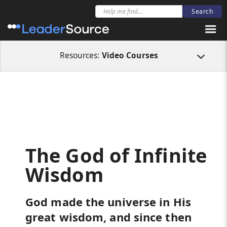
All Resources
Video Courses
The God of Infinite Wisdom
Resources:
Video Courses
The God of Infinite
Wisdom
God made the universe in His
great wisdom, and since then