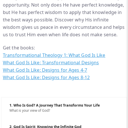
opportunity. Not only does He have perfect knowledge,
but He has perfect wisdom to apply that knowledge in
the best ways possible. Discover why His infinite
wisdom gives us peace in every circumstance and helps
us to trust Him even when life does not make sense.
Get the books:
Transformational Theology 1: What God Is Like
What God Is Like: Transformational Designs
What God Is Like: Designs for Ages 4-7
What God Is Like: Designs for Ages 8-12
1. Who Is God? A Journey That Transforms Your Life
What is your view of God?
2. God Is Spirit: Knowing the Infinite God