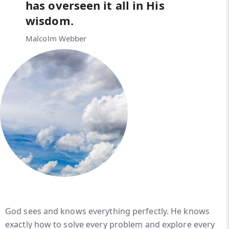
has overseen it all in His
wisdom.
Malcolm Webber
God sees and knows everything perfectly. He knows
exactly how to solve every problem and explore every