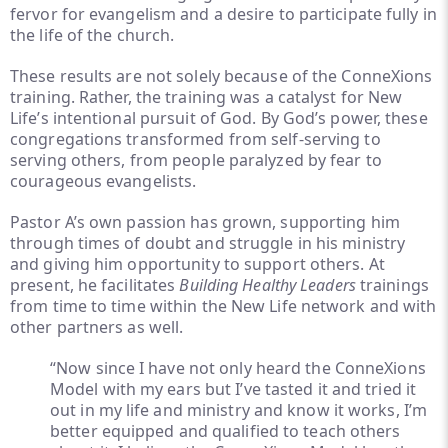
fervor for evangelism and a desire to participate fully in
the life of the church.
These results are not solely because of the ConneXions
training. Rather, the training was a catalyst for New
Life’s intentional pursuit of God. By God’s power, these
congregations transformed from self-serving to
serving others, from people paralyzed by fear to
courageous evangelists.
Pastor A’s own passion has grown, supporting him
through times of doubt and struggle in his ministry
and giving him opportunity to support others. At
present, he facilitates
Building Healthy Leaders
trainings
from time to time within the New Life network and with
other partners as well.
“Now since I have not only heard the ConneXions
Model with my ears but I’ve tasted it and tried it
out in my life and ministry and know it works, I’m
better equipped and qualified to teach others