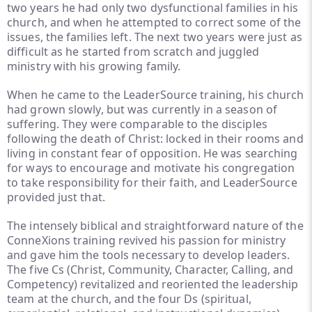
two years he had only two dysfunctional families in his
church, and when he attempted to correct some of the
issues, the families left. The next two years were just as
difficult as he started from scratch and juggled
ministry with his growing family.
When he came to the LeaderSource training, his church
had grown slowly, but was currently in a season of
suffering. They were comparable to the disciples
following the death of Christ: locked in their rooms and
living in constant fear of opposition. He was searching
for ways to encourage and motivate his congregation
to take responsibility for their faith, and LeaderSource
provided just that.
The intensely biblical and straightforward nature of the
ConneXions training revived his passion for ministry
and gave him the tools necessary to develop leaders.
The five Cs (Christ, Community, Character, Calling, and
Competency) revitalized and reoriented the leadership
team at the church, and the four Ds (spiritual,