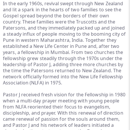
In the early 1960s, revival swept through New Zealand
and lit a spark in the hearts of two families to see the
Gospel spread beyond the borders of their own
country. These families were the Truscotts and the
Patersons, and they immediately packed up and joined
a steady influx of people moving to the booming city of
Pune in western Maharashtra, India. Together they
established a New Life Center in Pune and, after two
years, a fellowship in Mumbai. From two churches the
fellowship grew steadily through the 1970s under the
leadership of Pastor J, adding three more churches by
the time the Patersons returned to New Zealand. The
network officially formed into the New Life Fellowship
Association (NLFA) in 1975.
Pastor J received fresh vision for the Fellowship in 1980
when a multi-day prayer meeting with young people
from NLFA reoriented their focus to evangelism,
discipleship, and prayer. With this renewal of direction
came renewal of passion for the souls around them,
and Pastor J and his network of leaders initiated a