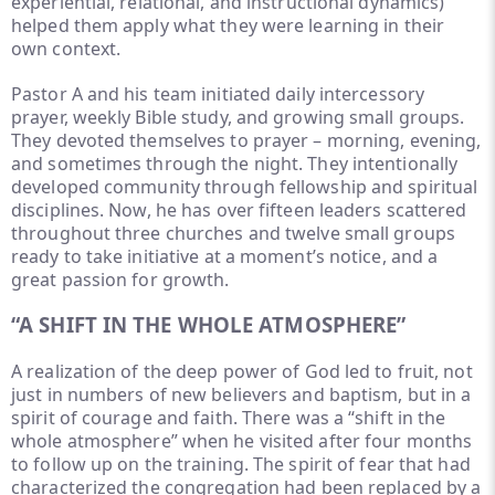
experiential, relational, and instructional dynamics)
helped them apply what they were learning in their
own context.
Pastor A and his team initiated daily intercessory
prayer, weekly Bible study, and growing small groups.
They devoted themselves to prayer – morning, evening,
and sometimes through the night. They intentionally
developed community through fellowship and spiritual
disciplines. Now, he has over fifteen leaders scattered
throughout three churches and twelve small groups
ready to take initiative at a moment’s notice, and a
great passion for growth.
“A SHIFT IN THE WHOLE ATMOSPHERE”
A realization of the deep power of God led to fruit, not
just in numbers of new believers and baptism, but in a
spirit of courage and faith. There was a “shift in the
whole atmosphere” when he visited after four months
to follow up on the training. The spirit of fear that had
characterized the congregation had been replaced by a