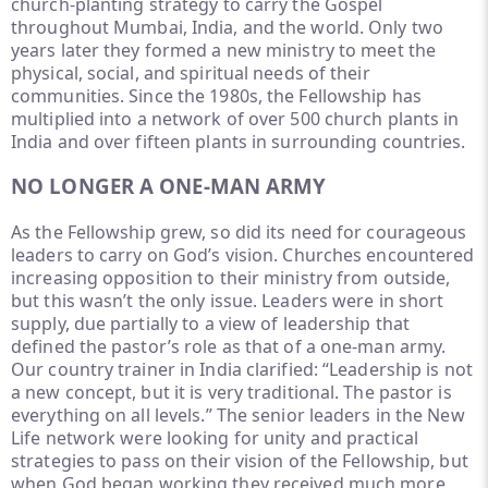
church-planting strategy to carry the Gospel
throughout Mumbai, India, and the world. Only two
years later they formed a new ministry to meet the
physical, social, and spiritual needs of their
communities. Since the 1980s, the Fellowship has
multiplied into a network of over 500 church plants in
India and over fifteen plants in surrounding countries.
NO LONGER A ONE-MAN ARMY
As the Fellowship grew, so did its need for courageous
leaders to carry on God’s vision. Churches encountered
increasing opposition to their ministry from outside,
but this wasn’t the only issue. Leaders were in short
supply, due partially to a view of leadership that
defined the pastor’s role as that of a one-man army.
Our country trainer in India clarified: “Leadership is not
a new concept, but it is very traditional. The pastor is
everything on all levels.” The senior leaders in the New
Life network were looking for unity and practical
strategies to pass on their vision of the Fellowship, but
when God began working they received much more.