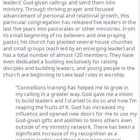
leaders’ God-given callings and send them into
ministry. Through thriving prayer and focused
advancement of personal and relational growth, this
particular congregation has released five leaders in the
last five years into pastorates or other ministries. From
its small beginning of no believers and one praying
pastor, his church has planted several house churches
and small groups (each led by an emerging leader) and
has a total number of almost 120 members. They have
even dedicated a building exclusively for raising
disciples and building leaders, and young people in the
church are beginning to take lead roles in worship.
“ConneXions training has helped me to grow in
my calling in a greater way. God gave me a vision
to build leaders and I started to do so and now I’m
reaping the fruits of it. God has increased my
influence and opened new doors for me to use my
God-given gifts and abilities to bless others even
outside of my ministry network. There has been a
significant increase of my recognition as a