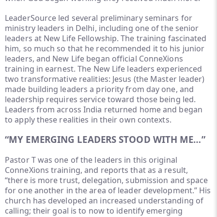
LeaderSource led several preliminary seminars for
ministry leaders in Delhi, including one of the senior
leaders at New Life Fellowship. The training fascinated
him, so much so that he recommended it to his junior
leaders, and New Life began official ConneXions
training in earnest. The New Life leaders experienced
two transformative realities: Jesus (the Master leader)
made building leaders a priority from day one, and
leadership requires service toward those being led.
Leaders from across India returned home and began
to apply these realities in their own contexts.
“MY EMERGING LEADERS STOOD WITH ME…”
Pastor T was one of the leaders in this original
ConneXions training, and reports that as a result,
“there is more trust, delegation, submission and space
for one another in the area of leader development.” His
church has developed an increased understanding of
calling; their goal is to now to identify emerging