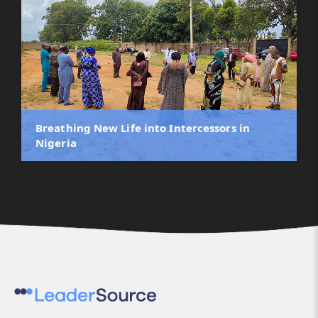
Breathing New Life into Intercessors in
Nigeria