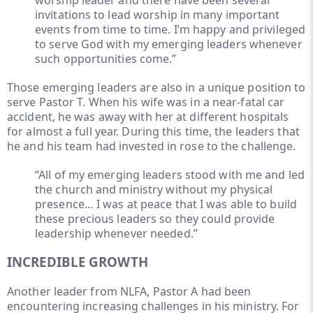
worship leader and there have been several
invitations to lead worship in many important
events from time to time. I’m happy and privileged
to serve God with my emerging leaders whenever
such opportunities come.”
Those emerging leaders are also in a unique position to
serve Pastor T. When his wife was in a near-fatal car
accident, he was away with her at different hospitals
for almost a full year. During this time, the leaders that
he and his team had invested in rose to the challenge.
“All of my emerging leaders stood with me and led
the church and ministry without my physical
presence… I was at peace that I was able to build
these precious leaders so they could provide
leadership whenever needed.”
INCREDIBLE GROWTH
Another leader from NLFA, Pastor A had been
encountering increasing challenges in his ministry. For