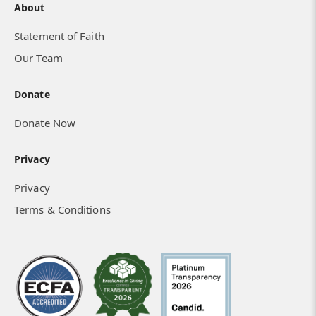
About
Statement of Faith
Mobilizing Students in Nigeria
Our Team
Donate
Donate Now
Privacy
Privacy
Terms & Conditions
I Can See the Deep Impact on My Life