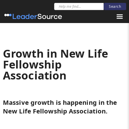
Growth in New Life
Fellowship
Association
Massive growth is happening in the
New Life Fellowship Association.