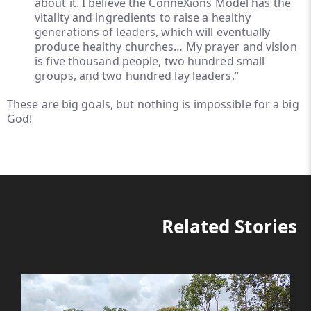
about it. I believe the ConneXions Model has the
vitality and ingredients to raise a healthy
generations of leaders, which will eventually
produce healthy churches… My prayer and vision
is five thousand people, two hundred small
groups, and two hundred lay leaders.”
These are big goals, but nothing is impossible for a big
God!
Related Stories