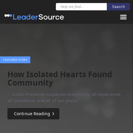
FEATURED STORY
How Isolated Hearts Found
Community
"...God's Presence surpasses everything: all experience,
all limitations and all of our plans."
Continue Reading