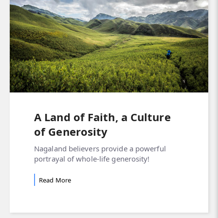
A Land of Faith, a Culture
of Generosity
Nagaland believers provide a powerful
portrayal of whole-life generosity!
Read More