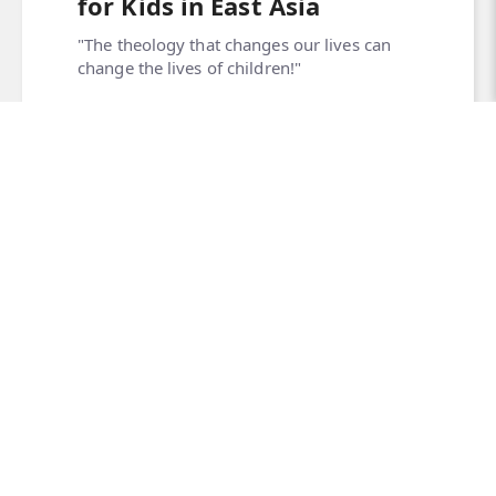
for Kids in East Asia
"The theology that changes our lives can
change the lives of children!"
Read More