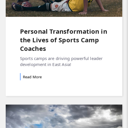
Personal Transformation in
the Lives of Sports Camp
Coaches
Sports camps are driving powerful leader
development in East Asia!
Read More