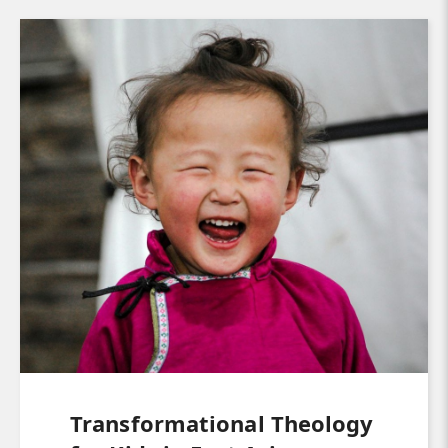
Transformational Theology