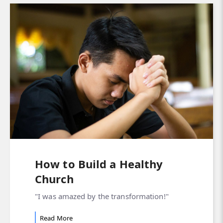
How to Build a Healthy
Church
"I was amazed by the transformation!"
Read More