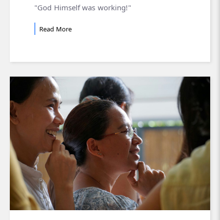
"God Himself was working!"
Read More