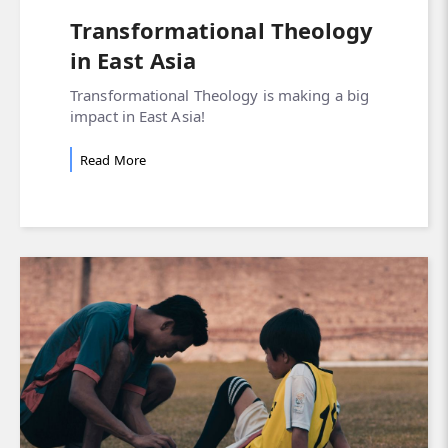
Transformational Theology
in East Asia
Transformational Theology is making a big
impact in East Asia!
Read More