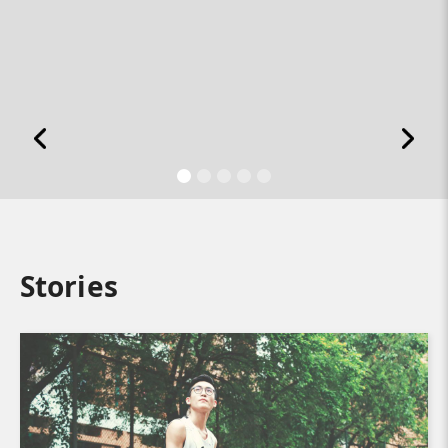
Stories