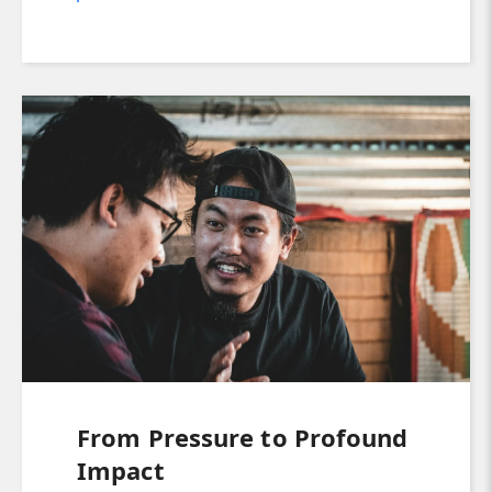
From Pressure to Profound
Impact