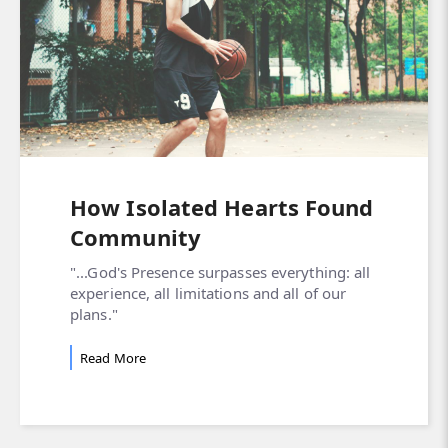
How Isolated Hearts Found
Community
"...God's Presence surpasses everything: all
experience, all limitations and all of our
plans."
Read More