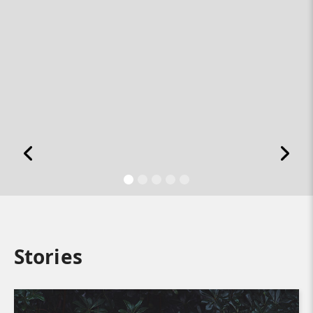
Stories