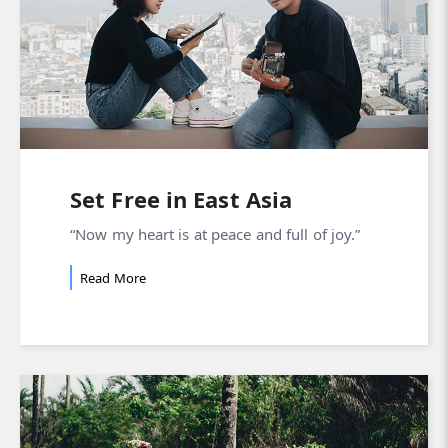
Set Free in East Asia
“Now my heart is at peace and full of joy.”
Read More