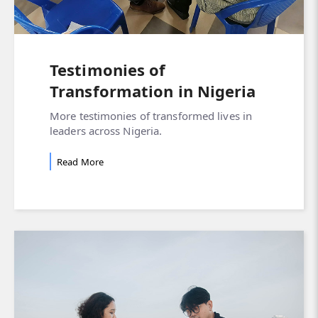
Testimonies of
Transformation in Nigeria
More testimonies of transformed lives in
leaders across Nigeria.
Read More