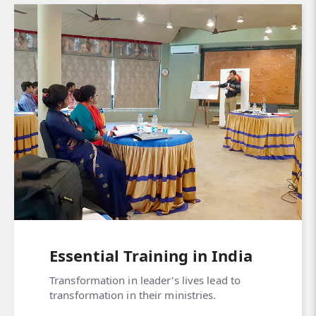
Essential Training in India
Transformation in leader's lives lead to
transformation in their ministries.