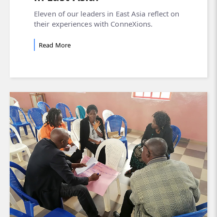
Eleven of our leaders in East Asia reflect on
their experiences with ConneXions.
Read More