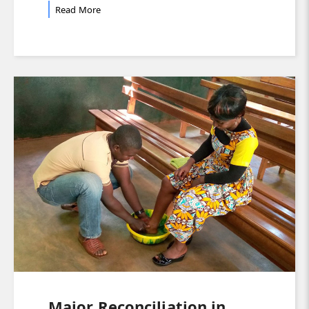
Read More
Major Reconciliation in