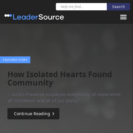
FEATURED STORY
How Isolated Hearts Found
Community
"...God's Presence surpasses everything: all experience,
all limitations and all of our plans."
Continue Reading