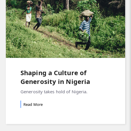
Shaping a Culture of
Generosity in Nigeria
Generosity takes hold of Nigeria.
Read More