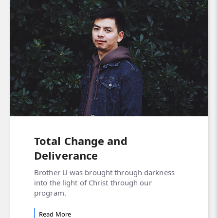
Total Change and
Deliverance
Brother U was brought through darkness
into the light of Christ through our
program.
Read More