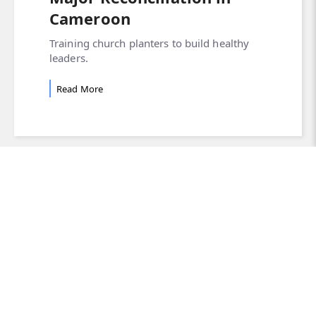
Cameroon
Training church planters to build healthy
leaders.
Read More