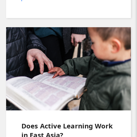
Does Active Learning Work
in East Asia?