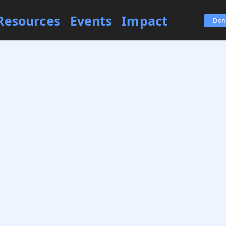
Resources
Events
Impact
Don