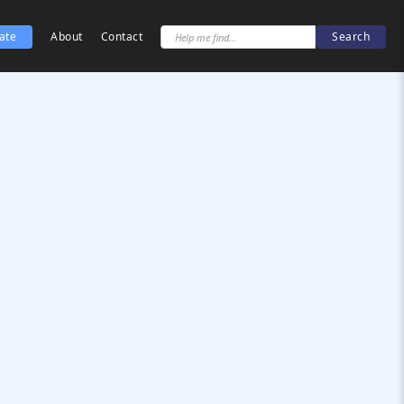
ate
About
Contact