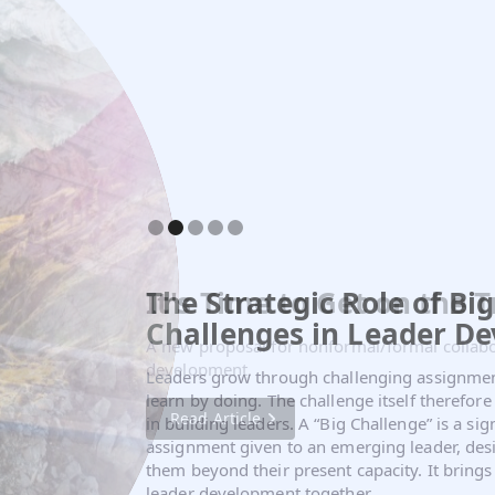
The Strategic Role of Big
It's Time to Get on the T
Challenges in Leader D
A new proposal for nonformal/formal collabo
development.
Leaders grow through challenging assignme
learn by doing. The challenge itself therefore
Read Article
in building leaders. A “Big Challenge” is a sig
assignment given to an emerging leader, desi
them beyond their present capacity. It brings 
leader development together.