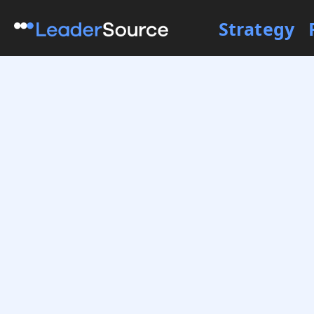
Strategy