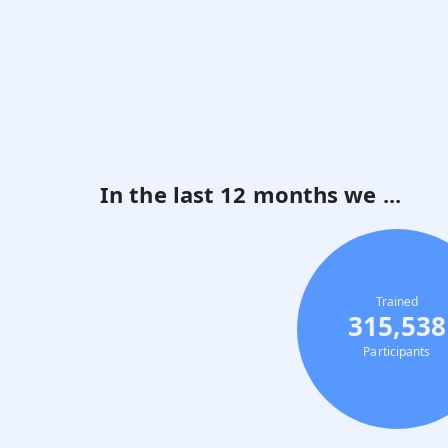
In the last 12 months we ...
Trained
315,538
Participants