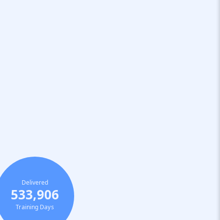
Delivered
533,906
Training Days