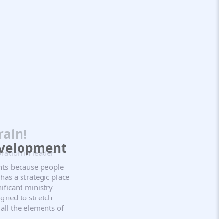
rain!
evelopment
ration in leader
nts because people
 has a strategic place
nificant ministry
gned to stretch
all the elements of