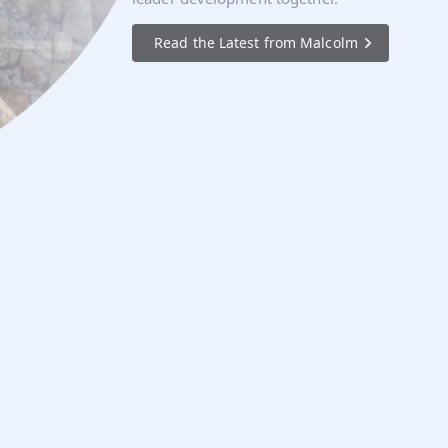
Read the Latest from Malcolm