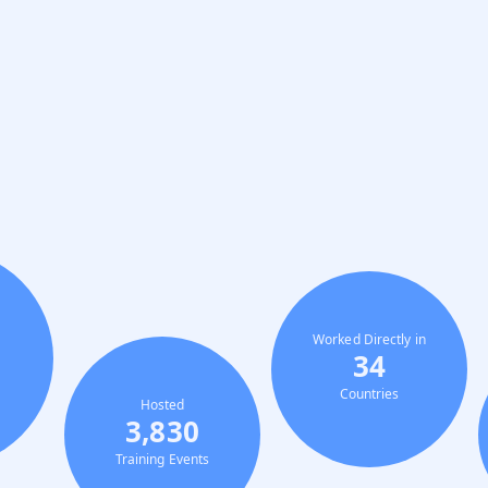
Worked Directly in
34
Countries
Hosted
3,830
Training Events