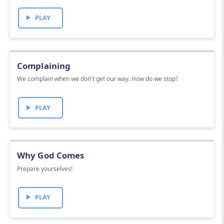
PLAY
Complaining
We complain when we don't get our way. How do we stop?
PLAY
Why God Comes
Prepare yourselves!
PLAY