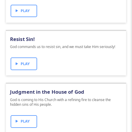
PLAY
Resist Sin!
God commands us to resist sin, and we must take Him seriously!
PLAY
Judgment in the House of God
God is coming to His Church with a refining fire to cleanse the
hidden sins of His people.
PLAY