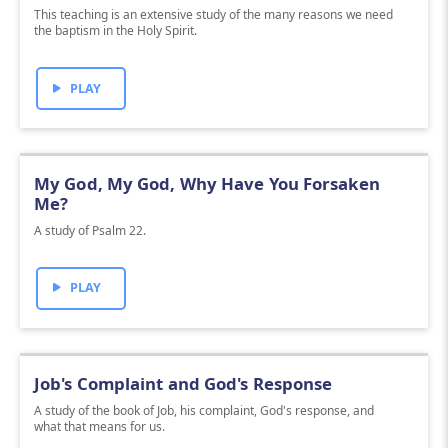
This teaching is an extensive study of the many reasons we need
the baptism in the Holy Spirit.
PLAY
My God, My God, Why Have You Forsaken
Me?
A study of Psalm 22.
PLAY
Job's Complaint and God's Response
A study of the book of Job, his complaint, God's response, and
what that means for us.