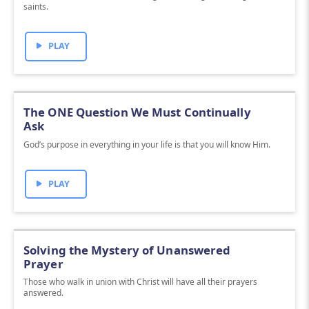
saints.
PLAY
The ONE Question We Must Continually
Ask
God’s purpose in everything in your life is that you will know Him.
PLAY
Solving the Mystery of Unanswered
Prayer
Those who walk in union with Christ will have all their prayers
answered.