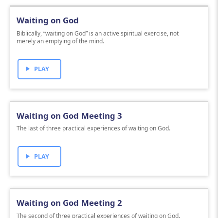
Waiting on God
Biblically, “waiting on God” is an active spiritual exercise, not
merely an emptying of the mind.
PLAY
Waiting on God Meeting 3
The last of three practical experiences of waiting on God.
PLAY
Waiting on God Meeting 2
The second of three practical experiences of waiting on God.