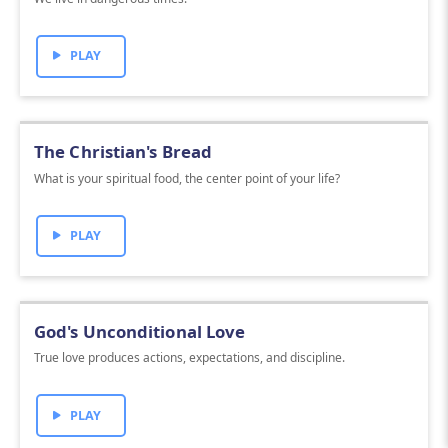
PLAY
The Christian's Bread
What is your spiritual food, the center point of your life?
PLAY
God's Unconditional Love
True love produces actions, expectations, and discipline.
PLAY