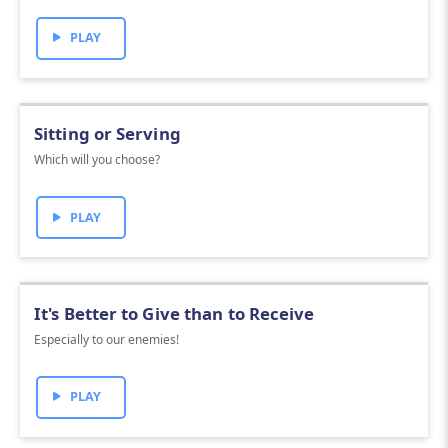
PLAY
Sitting or Serving
Which will you choose?
PLAY
It's Better to Give than to Receive
Especially to our enemies!
PLAY