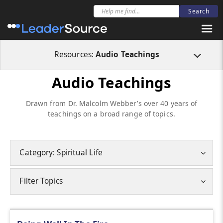
Resources:
Audio Teachings
Audio Teachings
Drawn from Dr. Malcolm Webber’s over 40 years of
teachings on a broad range of topics.
Category: Spiritual Life
Filter Topics