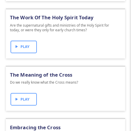
The Work Of The Holy Spirit Today
Are the supernatural gifts and ministries of the Holy Spirit for
today, or were they only for early church times?
PLAY
The Meaning of the Cross
Do we really know what the Cross means?
PLAY
Embracing the Cross