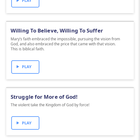
PLAY
Willing To Believe, Willing To Suffer
Mary’s faith embraced the impossible, pursuing the vision from
God, and also embraced the price that came with that vision.
This is biblical faith.
PLAY
Struggle for More of God!
The violent take the Kingdom of God by force!
PLAY