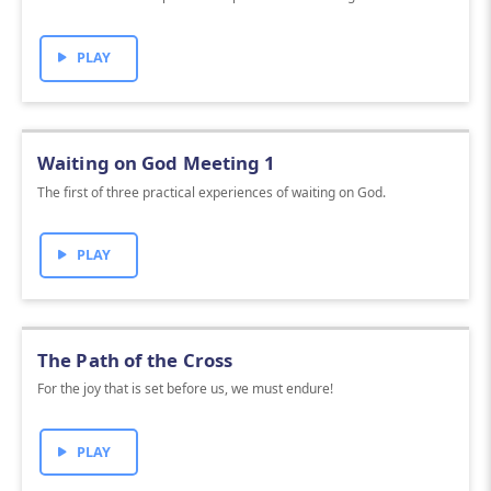
PLAY
Waiting on God Meeting 1
The first of three practical experiences of waiting on God.
PLAY
The Path of the Cross
For the joy that is set before us, we must endure!
PLAY