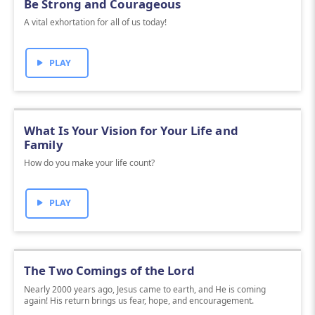
Be Strong and Courageous
A vital exhortation for all of us today!
PLAY
What Is Your Vision for Your Life and
Family
How do you make your life count?
PLAY
The Two Comings of the Lord
Nearly 2000 years ago, Jesus came to earth, and He is coming
again! His return brings us fear, hope, and encouragement.