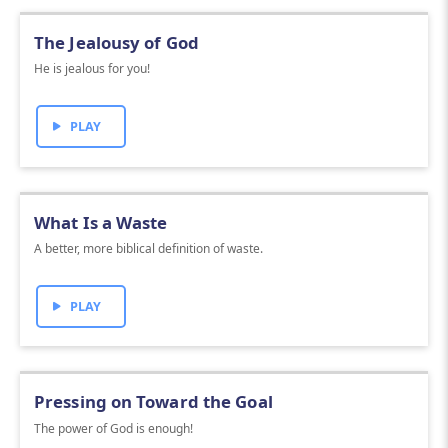
The Jealousy of God
He is jealous for you!
PLAY
What Is a Waste
A better, more biblical definition of waste.
PLAY
Pressing on Toward the Goal
The power of God is enough!