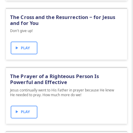
The Cross and the Resurrection ‒ for Jesus
and for You
Don't give up!
PLAY
The Prayer of a Righteous Person Is
Powerful and Effective
Jesus continually went to His Father in prayer because He knew
He needed to pray. How much more do we!
PLAY