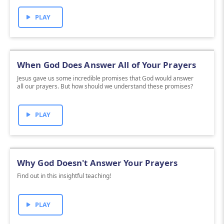
PLAY
When God Does Answer All of Your Prayers
Jesus gave us some incredible promises that God would answer
all our prayers. But how should we understand these promises?
PLAY
Why God Doesn't Answer Your Prayers
Find out in this insightful teaching!
PLAY