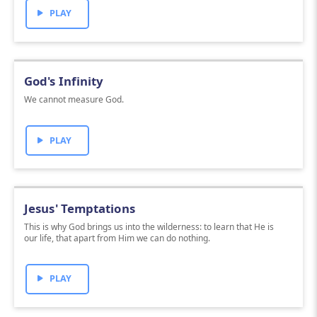
PLAY
God's Infinity
We cannot measure God.
PLAY
Jesus' Temptations
This is why God brings us into the wilderness: to learn that He is
our life, that apart from Him we can do nothing.
PLAY