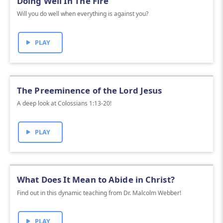
Doing Well In The Fire
Will you do well when everything is against you?
PLAY
The Preeminence of the Lord Jesus
A deep look at Colossians 1:13-20!
PLAY
What Does It Mean to Abide in Christ?
Find out in this dynamic teaching from Dr. Malcolm Webber!
PLAY