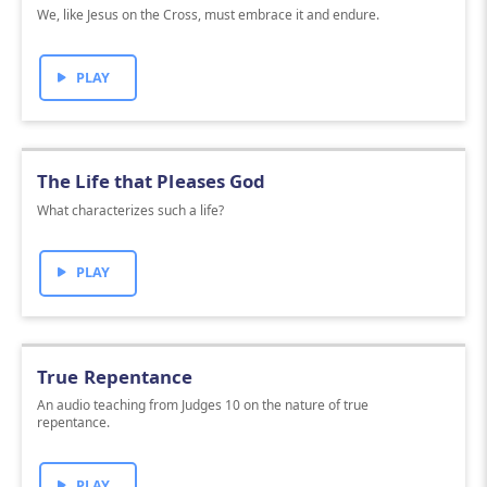
We, like Jesus on the Cross, must embrace it and endure.
PLAY
The Life that Pleases God
What characterizes such a life?
PLAY
True Repentance
An audio teaching from Judges 10 on the nature of true
repentance.
PLAY