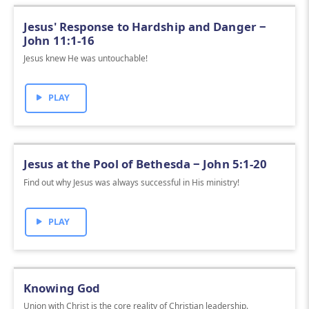
Jesus' Response to Hardship and Danger ‒
John 11:1-16
Jesus knew He was untouchable!
PLAY
Jesus at the Pool of Bethesda ‒ John 5:1-20
Find out why Jesus was always successful in His ministry!
PLAY
Knowing God
Union with Christ is the core reality of Christian leadership.