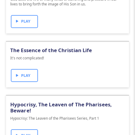
lives to bring forth the image of His Son in us.
PLAY
The Essence of the Christian Life
It's not complicated!
PLAY
Hypocrisy, The Leaven of The Pharisees,
Beware!
Hypocrisy: The Leaven of the Pharisees Series, Part 1