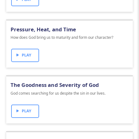
Pressure, Heat, and Time
How does God bring us to maturity and form our character?
PLAY
The Goodness and Severity of God
God comes searching for us despite the sin in our lives.
PLAY