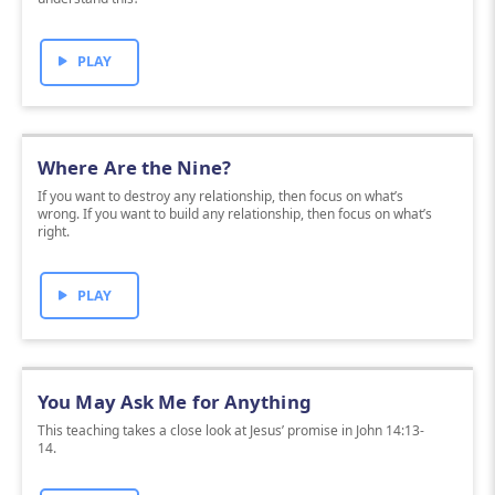
PLAY
Where Are the Nine?
If you want to destroy any relationship, then focus on what’s
wrong. If you want to build any relationship, then focus on what’s
right.
PLAY
You May Ask Me for Anything
This teaching takes a close look at Jesus’ promise in John 14:13-
14.