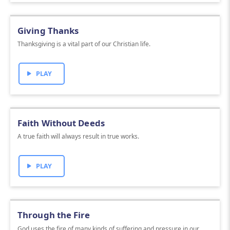
Giving Thanks
Thanksgiving is a vital part of our Christian life.
PLAY
Faith Without Deeds
A true faith will always result in true works.
PLAY
Through the Fire
God uses the fire of many kinds of suffering and pressure in our