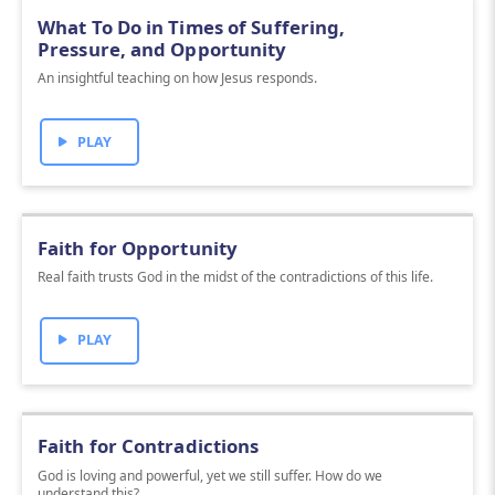
What To Do in Times of Suffering,
Pressure, and Opportunity
An insightful teaching on how Jesus responds.
PLAY
Faith for Opportunity
Real faith trusts God in the midst of the contradictions of this life.
PLAY
Faith for Contradictions
God is loving and powerful, yet we still suffer. How do we
understand this?