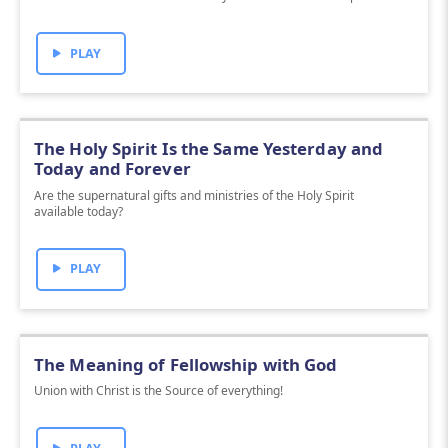
PLAY
The Holy Spirit Is the Same Yesterday and
Today and Forever
Are the supernatural gifts and ministries of the Holy Spirit
available today?
PLAY
The Meaning of Fellowship with God
Union with Christ is the Source of everything!