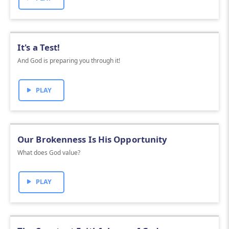
It's a Test!
And God is preparing you through it!
PLAY
Our Brokenness Is His Opportunity
What does God value?
PLAY