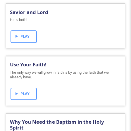
Savior and Lord
He is both!
PLAY
Use Your Faith!
The only way we will grow in faith is by using the faith that we
already have.
PLAY
Why You Need the Baptism in the Holy
Spirit