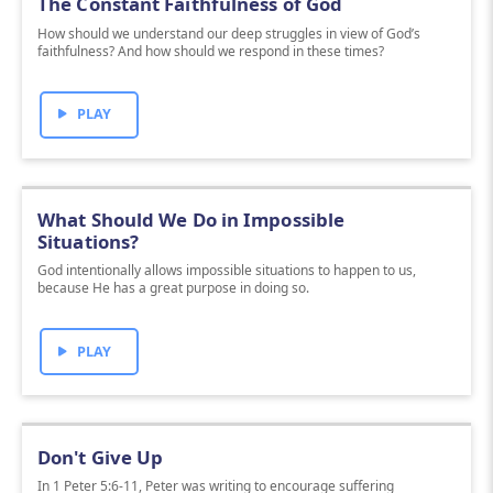
The Constant Faithfulness of God
How should we understand our deep struggles in view of God’s
faithfulness? And how should we respond in these times?
PLAY
What Should We Do in Impossible
Situations?
God intentionally allows impossible situations to happen to us,
because He has a great purpose in doing so.
PLAY
Don't Give Up
In 1 Peter 5:6-11, Peter was writing to encourage suffering