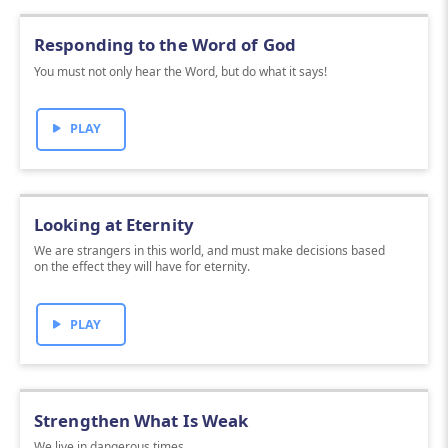
Responding to the Word of God
You must not only hear the Word, but do what it says!
PLAY
Looking at Eternity
We are strangers in this world, and must make decisions based
on the effect they will have for eternity.
PLAY
Strengthen What Is Weak
We live in dangerous times.