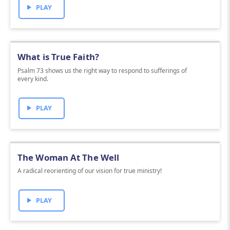
PLAY
What is True Faith?
Psalm 73 shows us the right way to respond to sufferings of
every kind.
PLAY
The Woman At The Well
A radical reorienting of our vision for true ministry!
PLAY