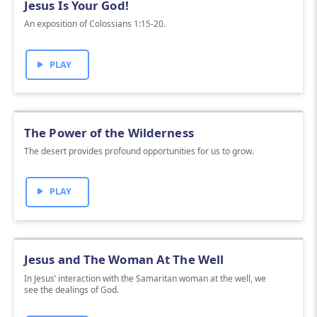
Jesus Is Your God!
An exposition of Colossians 1:15-20.
PLAY
The Power of the Wilderness
The desert provides profound opportunities for us to grow.
PLAY
Jesus and The Woman At The Well
In Jesus’ interaction with the Samaritan woman at the well, we
see the dealings of God.