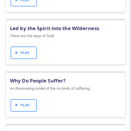
PLAY
Led by the Spirit into the Wilderness
These are the ways of God!
PLAY
Why Do People Suffer?
An illuminating model of the six kinds of suffering.
PLAY